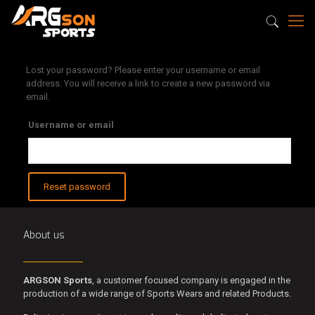
Lost your password? Please enter your username or email
address. You will receive a link to create a new password via
email.
Username or email
Reset password
About us
ARGSON Sports
, a customer focused company is engaged in the
production of a wide range of Sports Wears and related Products.