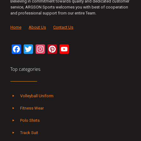
Believing in commitment towards quality and dedicated customer
service, ARGSON Sports welcomes you with best of cooperation
and professional support from our entire Team.
Home
About Us
Contact Us
Facebook
Twitter
Instagram
Pinterest
YouTube
Channel
Top categories
Volleyball Uniform
Fitness Wear
Polo Shirts
Track Suit