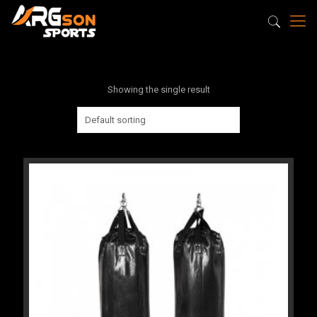
Showing the single result