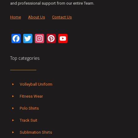
and professional support from our entire Team.
Home
About Us
Contact Us
Facebook
Twitter
Instagram
Pinterest
YouTube
Channel
Top categories
Volleyball Uniform
Fitness Wear
Polo Shirts
Track Suit
Sublimation Shirts