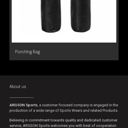
Punching Bag
About us
ARGSON Sports
, a customer focused company is engaged in the
production of a wide range of Sports Wears and related Products.
Believing in commitment towards quality and dedicated customer
service, ARGSON Sports welcomes you with best of cooperation