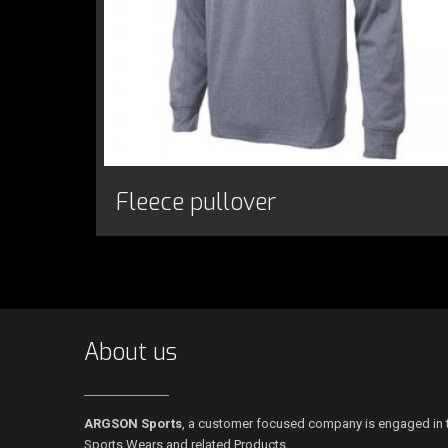
Fleece pullover
About us
ARGSON Sports
, a customer focused company is engaged in t
Sports Wears and related Products.