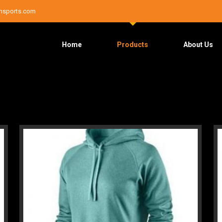
nsports.com
Home
Products
About Us