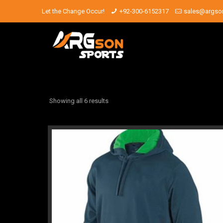
Let the Change Occur!
+92-300-6152317
sales@argso
Showing all 6 results