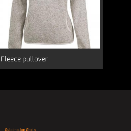
Fleece pullover
Sublimation Shirts