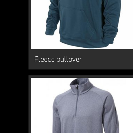
Fleece pullover