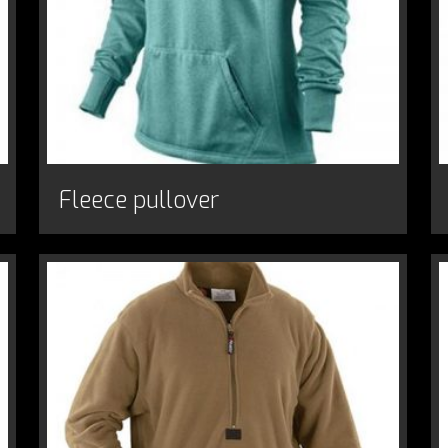
Fleece pullover