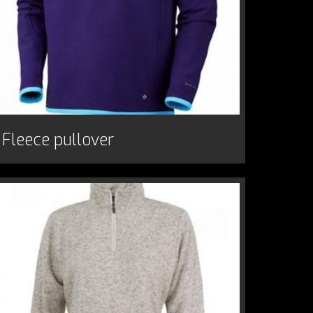
Fleece pullover