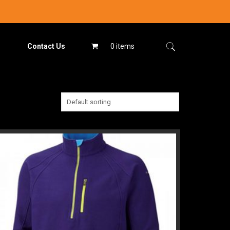
Contact Us
0 items