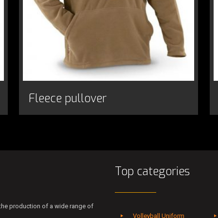
Fleece pullover
Top categories
he production of a wide range of
Volleyball Uniform