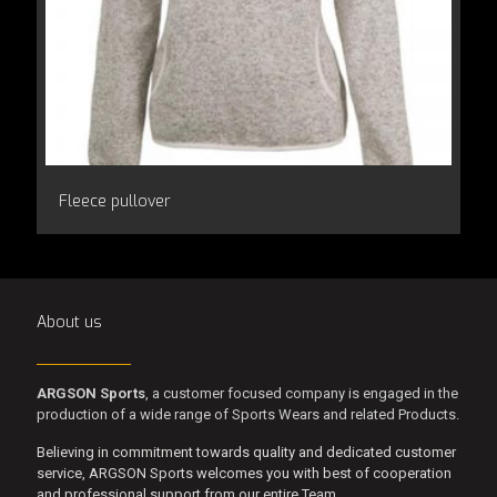
Fleece pullover
About us
ARGSON Sports
, a customer focused company is engaged in the
production of a wide range of Sports Wears and related Products.
Believing in commitment towards quality and dedicated customer
service, ARGSON Sports welcomes you with best of cooperation
and professional support from our entire Team.