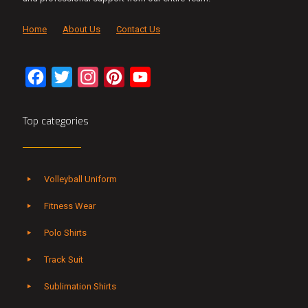
Home
About Us
Contact Us
Facebook
Twitter
Instagram
Pinterest
YouTube
Channel
Top categories
Volleyball Uniform
Fitness Wear
Polo Shirts
Track Suit
Sublimation Shirts