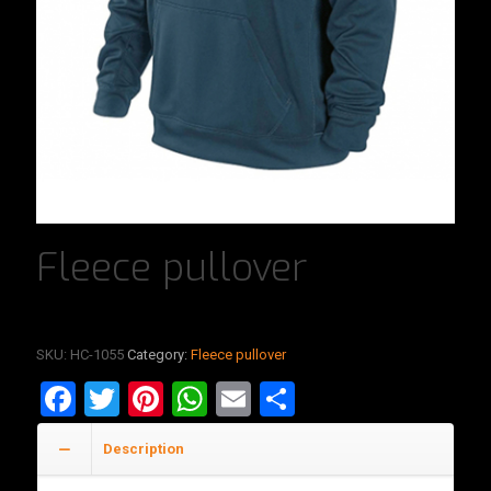
Fleece pullover
SKU:
HC-1055
Category:
Fleece pullover
Facebook
Twitter
Pinterest
WhatsApp
Email
Share
Description