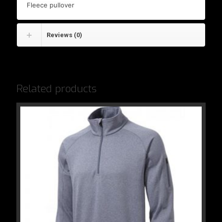
Fleece pullover
Reviews (0)
Related products