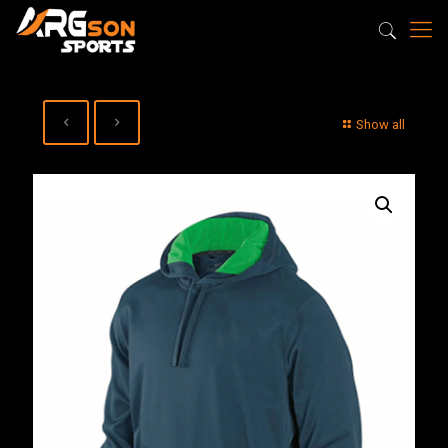
Show all