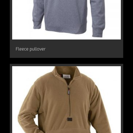
Fleece pullover