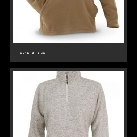
Fleece pullover