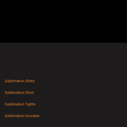
Sublimation Shirts
Sublimation Short
Sublimation Tights
Sublimation Hoodies