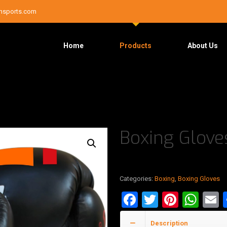
nsports.com
Home
Products
About Us
Boxing Glov
Categories:
Boxing
,
Boxing Gloves
Facebook
Twitter
Pinter
Wha
E
Description