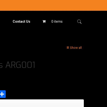
Contact Us
0 items
Show all
es ARG001
est
tsApp
mail
Share