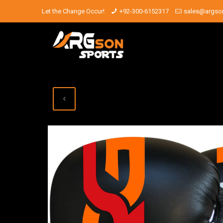
Let the Change Occur!
+92-300-6152317
sales@argso