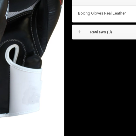
Boxing Gloves Real Leather
Reviews (0)