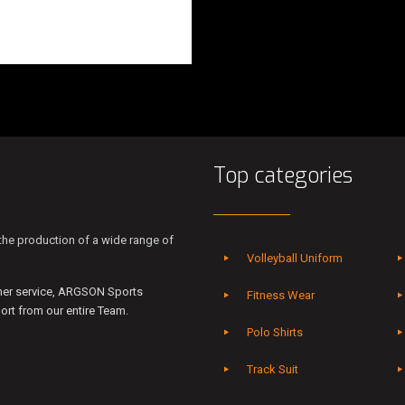
Top categories
he production of a wide range of
Volleyball Uniform
mer service, ARGSON Sports
Fitness Wear
rt from our entire Team.
Polo Shirts
Track Suit