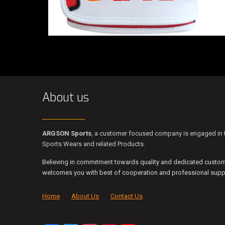
About us
ARGSON Sports
, a customer focused company is engaged in t
Sports Wears and related Products.
Believing in commitment towards quality and dedicated custo
welcomes you with best of cooperation and professional suppo
Home
About Us
Contact Us