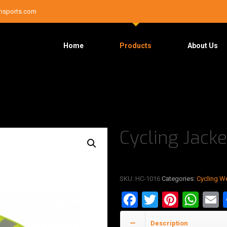
nsports.com
Home
Products
About Us
Cycling Jacke
SKU:
HC-1016
Categories:
Cycling W
Facebook
Twitter
Pinter
Wha
E
Description