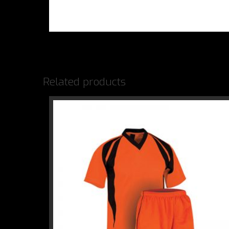
Related products