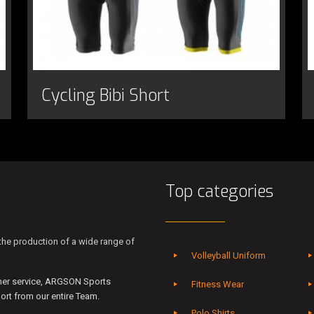
Cycling Bibi Short
Top categories
he production of a wide range of
Volleyball Uniform
mer service, ARGSON Sports
Fitness Wear
rt from our entire Team.
Polo Shirts