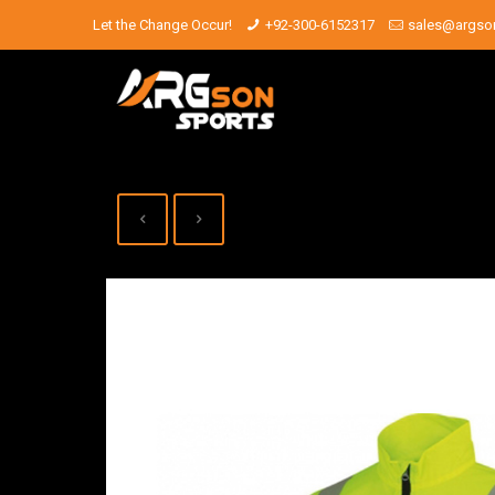
Let the Change Occur!
+92-300-6152317
sales@argso