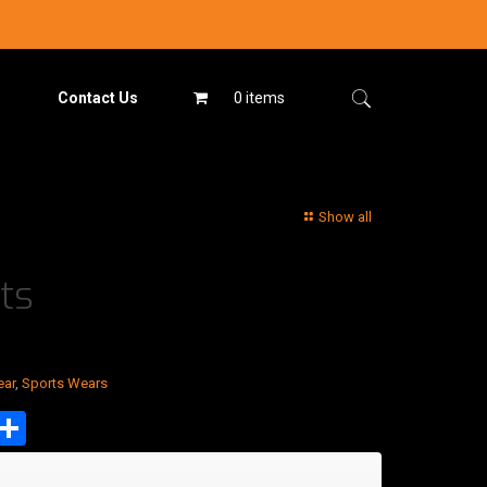
Contact Us
0 items
Show all
ts
ear
,
Sports Wears
est
tsApp
mail
Share