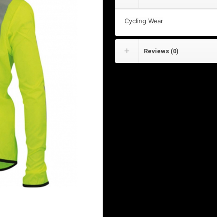
Cycling Wear
Reviews (0)