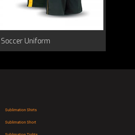
Soccer Uniform
Sublimation Shirts
Sublimation Short
Sublimation Tights