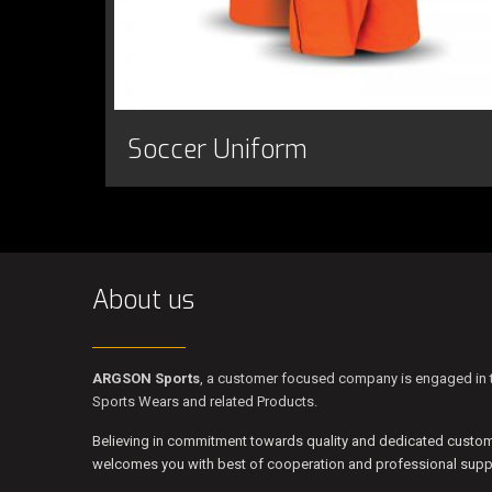
Soccer Uniform
About us
ARGSON Sports
, a customer focused company is engaged in t
Sports Wears and related Products.
Believing in commitment towards quality and dedicated custo
welcomes you with best of cooperation and professional suppo