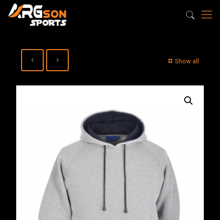
Show all