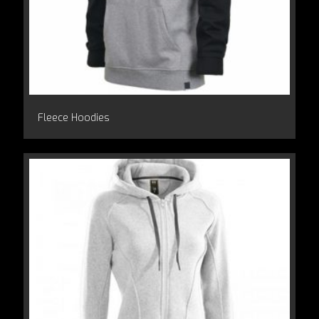
Fleece Hoodies