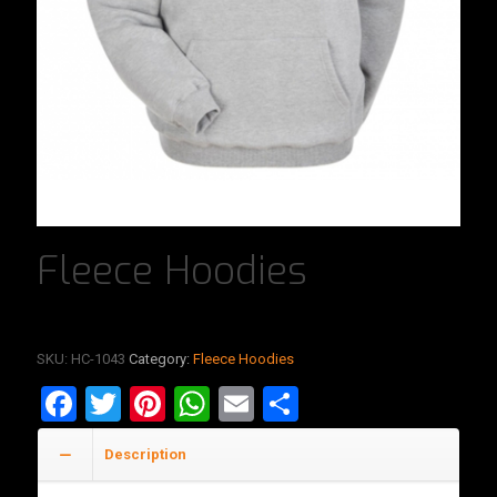
Fleece Hoodies
SKU:
HC-1043
Category:
Fleece Hoodies
Facebook
Twitter
Pinterest
WhatsApp
Email
Share
Description