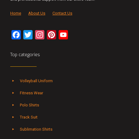
Home
About Us
Contact Us
Facebook
Twitter
Instagram
Pinterest
YouTube
Channel
Top categories
Volleyball Uniform
Fitness Wear
Polo Shirts
Track Suit
Sublimation Shirts