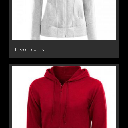
Fleece Hoodies