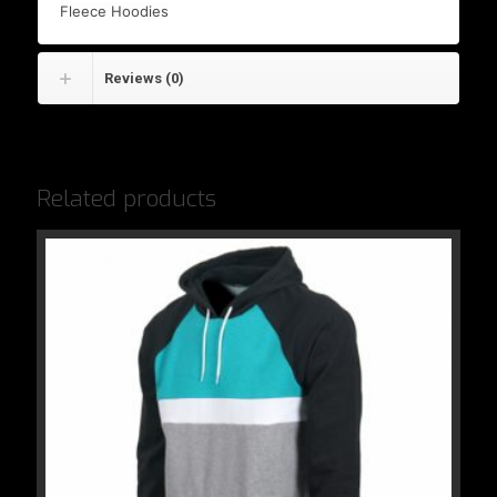
Fleece Hoodies
Reviews (0)
Related products