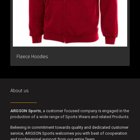
Fleece Hoodies
About us
ARGSON Sports
, a customer focused company is engaged in the
production of a wide range of Sports Wears and related Products.
Believing in commitment towards quality and dedicated customer
service, ARGSON Sports welcomes you with best of cooperation
and professional support from our entire Team.