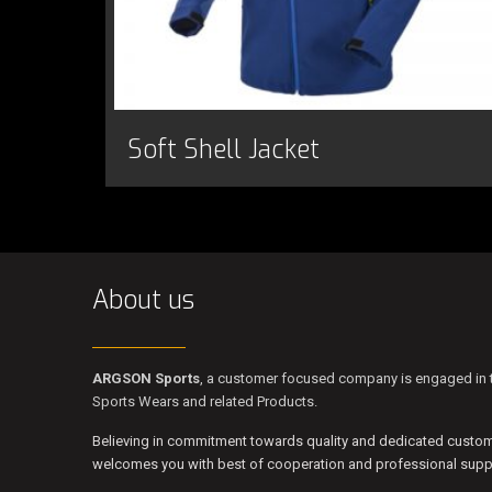
Soft Shell Jacket
About us
ARGSON Sports
, a customer focused company is engaged in t
Sports Wears and related Products.
Believing in commitment towards quality and dedicated custo
welcomes you with best of cooperation and professional suppo