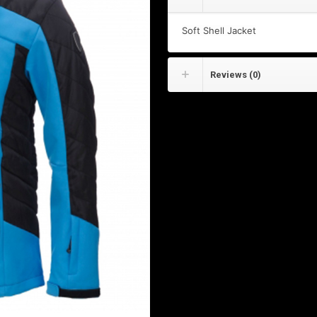
Soft Shell Jacket
Reviews (0)