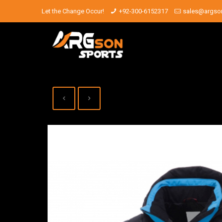
Let the Change Occur!
+92-300-6152317
sales@argso