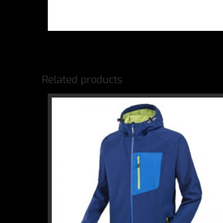
Related products