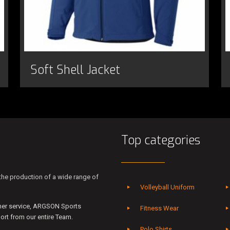
Soft Shell Jacket
Top categories
he production of a wide range of
Volleyball Uniform
mer service, ARGSON Sports
Fitness Wear
rt from our entire Team.
Polo Shirts