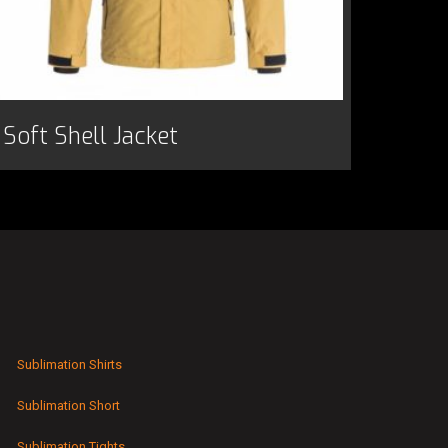
Soft Shell Jacket
Sublimation Shirts
Sublimation Short
Sublimation Tights