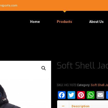
nsports.com
Home
Products
About Us
Soft Shell Ja
SKU:
HC-1072
Category:
Soft Shell J
Facebook
Twitter
Pinter
Wha
E
Description