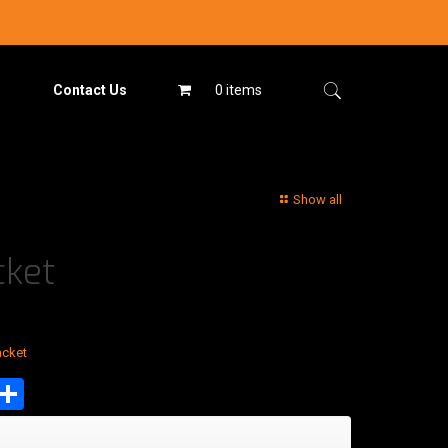
Contact Us
0 items
Show all
cket
acket
est
tsApp
mail
Share